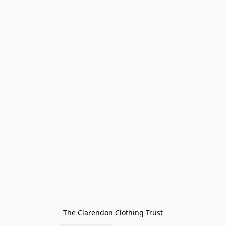
The Clarendon Clothing Trust