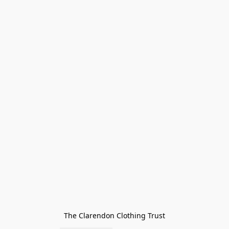
The Clarendon Clothing Trust