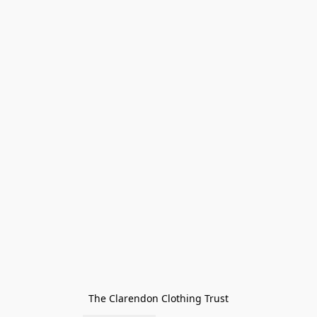
The Clarendon Clothing Trust