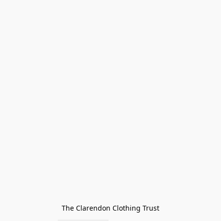
The Clarendon Clothing Trust