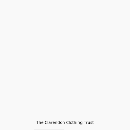
The Clarendon Clothing Trust