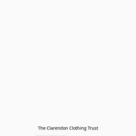
The Clarendon Clothing Trust