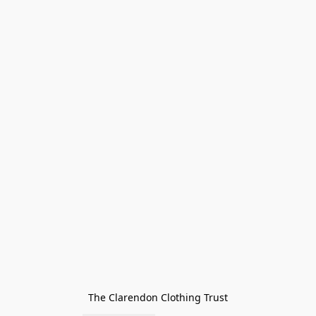
The Clarendon Clothing Trust