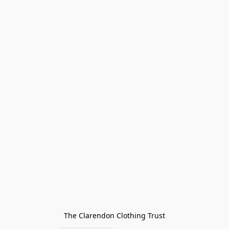
The Clarendon Clothing Trust